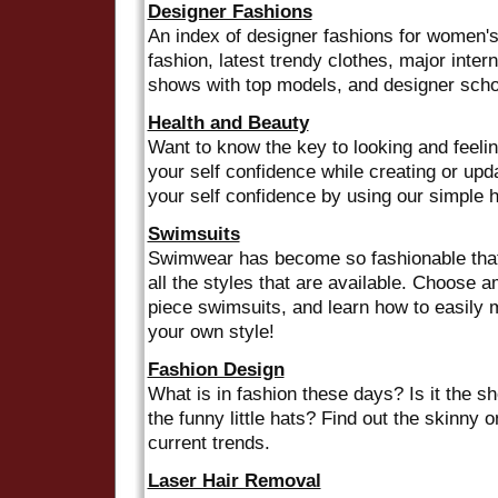
Designer Fashions
An index of designer fashions for women's
fashion, latest trendy clothes, major intern
shows with top models, and designer scho
Health and Beauty
Want to know the key to looking and feelin
your self confidence while creating or upd
your self confidence by using our simple h
Swimsuits
Swimwear has become so fashionable that
all the styles that are available. Choose a
piece swimsuits, and learn how to easily 
your own style!
Fashion Design
What is in fashion these days? Is it the sho
the funny little hats? Find out the skinny o
current trends.
Laser Hair Removal