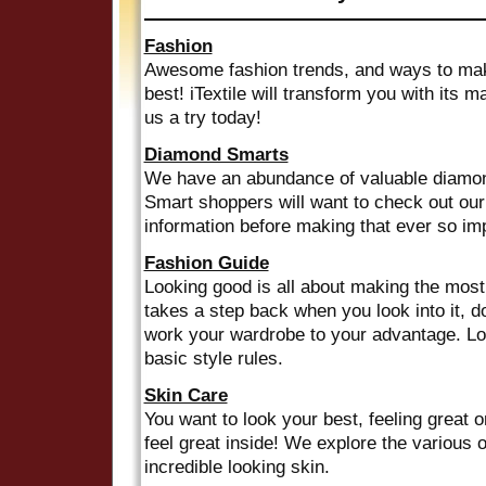
Fashion
Awesome fashion trends, and ways to mak
best! iTextile will transform you with its 
us a try today!
Diamond Smarts
We have an abundance of valuable diamond
Smart shoppers will want to check out our
information before making that ever so imp
Fashion Guide
Looking good is all about making the most o
takes a step back when you look into it, 
work your wardrobe to your advantage. Lo
basic style rules.
Skin Care
You want to look your best, feeling great 
feel great inside! We explore the various o
incredible looking skin.