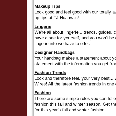
Makeup Tips
Look good and feel good with our totally
up tips at TJ Huanya's!
Lingerie
We're all about lingerie... trends, guides, 
have a see for yourself, and you won't be d
lingerie info we have to offer.
Designer Handbags
Your handbag makes a statement about you
statement with the information you get fr
Fashion Trends
Look and therefore feel, your very best... 
Wires! All the latest fashion trends in one
Fashion
There are some simple rules you can follo
fashion this fall and winter season. Get th
for this year's fall and winter fashion.