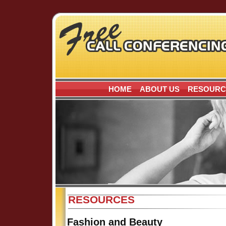
HOME
ABOUT US
RESOURC
RESOURCES
Fashion and Beauty