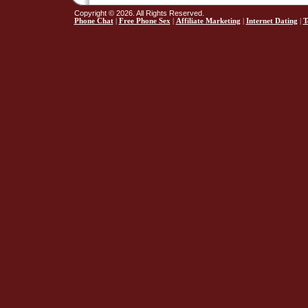
Copyright © 2026. All Rights Reserved.
Phone Chat
|
Free Phone Sex
|
Affiliate Marketing
|
Internet Dating
|
T