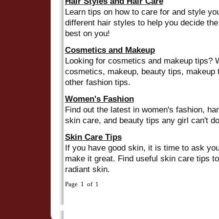
Hair Styles and Hair Care
Learn tips on how to care for and style yo
different hair styles to help you decide th
best on you!
Cosmetics and Makeup
Looking for cosmetics and makeup tips? W
cosmetics, makeup, beauty tips, makeup t
other fashion tips.
Women's Fashion
Find out the latest in women's fashion, ha
skin care, and beauty tips any girl can't do
Skin Care Tips
If you have good skin, it is time to ask yo
make it great. Find useful skin care tips to
radiant skin.
Page 1 of 1