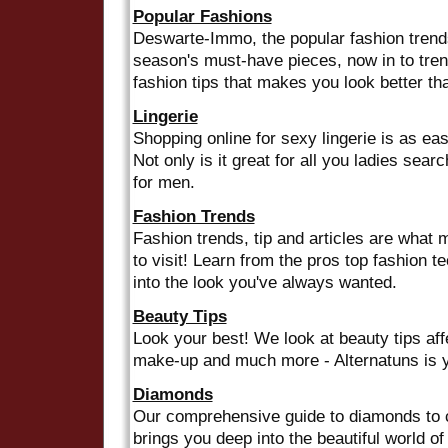
Popular Fashions
Deswarte-Immo, the popular fashion trends
season's must-have pieces, now in to tre
fashion tips that makes you look better th
Lingerie
Shopping online for sexy lingerie is as ea
Not only is it great for all you ladies search
for men.
Fashion Trends
Fashion trends, tip and articles are what 
to visit! Learn from the pros top fashion 
into the look you've always wanted.
Beauty Tips
Look your best! We look at beauty tips aff
make-up and much more - Alternatuns is y
Diamonds
Our comprehensive guide to diamonds to c
brings you deep into the beautiful world o