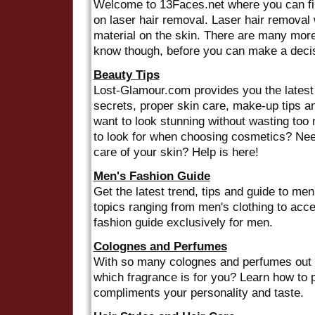
Welcome to 13Faces.net where you can find
on laser hair removal. Laser hair removal 
material on the skin. There are many more
know though, before you can make a decisi
Beauty Tips
Lost-Glamour.com provides you the latest 
secrets, proper skin care, make-up tips 
want to look stunning without wasting to
to look for when choosing cosmetics? Ne
care of your skin? Help is here!
Men's Fashion Guide
Get the latest trend, tips and guide to men
topics ranging from men's clothing to acc
fashion guide exclusively for men.
Colognes and Perfumes
With so many colognes and perfumes out t
which fragrance is for you? Learn how to p
compliments your personality and taste.