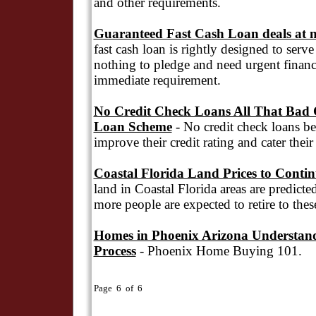
and other requirements.
Guaranteed Fast Cash Loan deals at n
fast cash loan is rightly designed to serv
nothing to pledge and need urgent financia
immediate requirement.
No Credit Check Loans All That Bad C
Loan Scheme
- No credit check loans ben
improve their credit rating and cater thei
Coastal Florida Land Prices to Conti
land in Coastal Florida areas are predicte
more people are expected to retire to thes
Homes in Phoenix Arizona Understan
Process
- Phoenix Home Buying 101.
Page 6 of 6