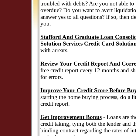
troubled with debts? Are you not able to
overdue? Do you want to avert liquidatio
answer yes to all questions? If so, then d
you.
Stafford And Graduate Loan Consolid
Solution Services Credit Card Solutio
with arrears.
Review Your Credit Report And Corre
free credit report every 12 months and sh
for errors.
Improve Your Credit Score Before Bu
starting the home buying process, do a l
credit report.
Get Improvement Bonus
- Loans are th
credit taking, tying both the lender and t
binding contract regarding the rates of in