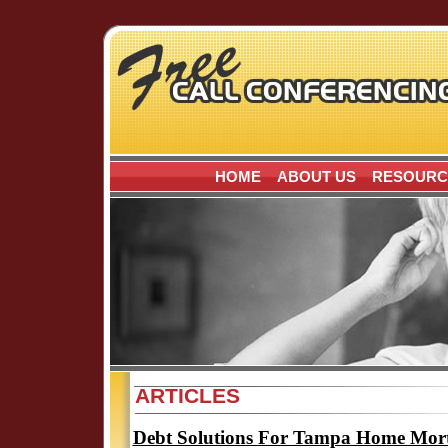
HOME
ABOUT US
RESOURC
ARTICLES
Debt Solutions For Tampa Home Mor