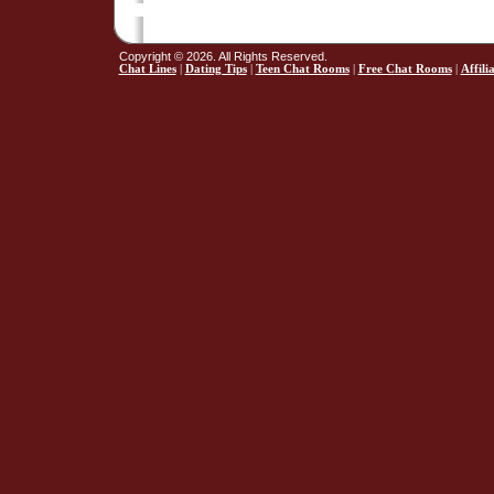
Copyright © 2026. All Rights Reserved.
Chat Lines
|
Dating Tips
|
Teen Chat Rooms
|
Free Chat Rooms
|
Affili